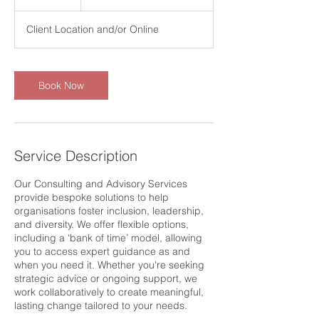
h
Client Location and/or Online
Book Now
Service Description
Our Consulting and Advisory Services
provide bespoke solutions to help
organisations foster inclusion, leadership,
and diversity. We offer flexible options,
including a ‘bank of time’ model, allowing
you to access expert guidance as and
when you need it. Whether you're seeking
strategic advice or ongoing support, we
work collaboratively to create meaningful,
lasting change tailored to your needs.