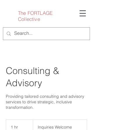
The FORTLAGE
Collective
Consulting &
Advisory
Providing tailored consulting and advisory
services to drive strategic, inclusive
transformation.
Inquiries
Welcome
1 hr
1
Inquiries Welcome