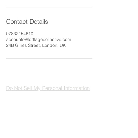
Contact Details
07832154610
accounts@fortlagecollective.com
24B Gillies Street, London, UK
Do Not Sell My Personal Information
The FORTLAGE Collective
London, England
UK
hello@fortlagecollective.com