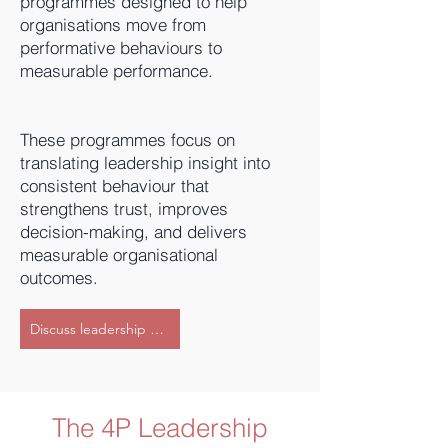
programmes designed to help
organisations move from
performative behaviours to
measurable performance.
These programmes focus on
translating leadership insight into
consistent behaviour that
strengthens trust, improves
decision-making, and delivers
measurable organisational
outcomes.
Discuss leadership development support
The 4P Leadership