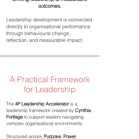
outcomes.
Leadership development is connected
directly to organisational performance
through behavioural change,
reflection, and measurable impact.
A Practical Framework
for Leadership
The
4P Leadership Accelerator
is a
leadership framework created by
Cynthia
Fortlage
to support leaders navigating
complex organisational environments.
Structured across
Purpose
,
Power
,