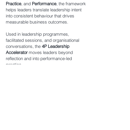
Practice
, and
Performance
, the framework
helps leaders translate leadership intent
into consistent behaviour that drives
measurable business outcomes.
Used in leadership programmes,
facilitated sessions, and organisational
conversations, the
4P Leadership
Accelerator
moves leaders beyond
reflection and into performance-led
practice.
The framework draws on Cynthia
Fortlage’s experience across more than 25
years in executive leadership, where the
gap between intention and execution is
often most visible. What began as a
personal model for understanding
leadership evolved into a structured
approach now used with organisations to
embed measurable change.