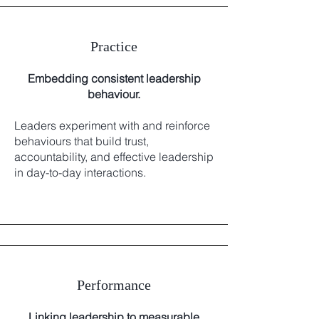
Practice
Embedding consistent leadership
behaviour.
Leaders experiment with and reinforce
behaviours that build trust,
accountability, and effective leadership
in day-to-day interactions.
Performance
Linking leadership to measurable