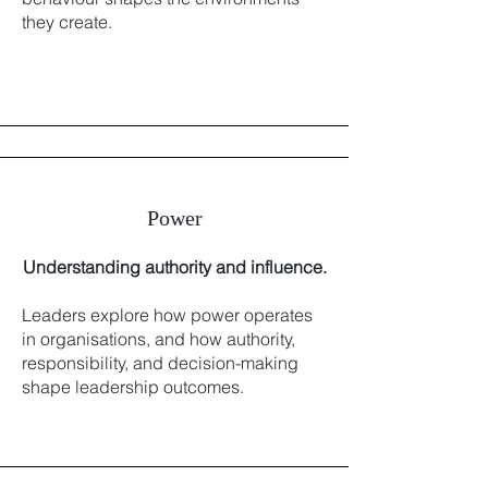
they create.
Power
Understanding authority and influence.
Leaders explore how power operates
in organisations, and how authority,
responsibility, and decision-making
shape leadership outcomes.