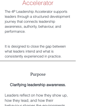
Accelerator
The 4P Leadership Accelerator supports
leaders through a structured development
journey that connects leadership
awareness, authority, behaviour, and
performance.
It is designed to close the gap between
what leaders intend and what is
consistently experienced in practice.
Purpose
Clarifying leadership awareness.
Leaders reflect on how they show up,
how they lead, and how their
behaviour shapes the environments