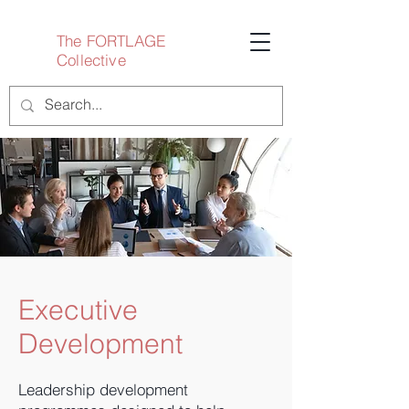
The FORTLAGE
Collective
Executive
Development
Leadership development