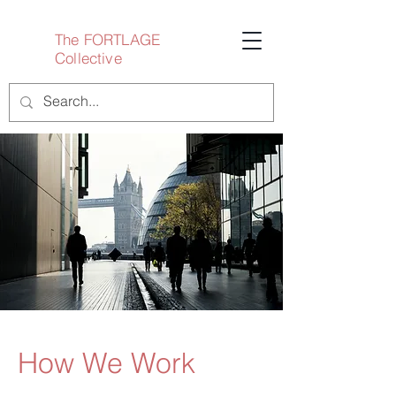
The FORTLAGE
Collective
How We Work