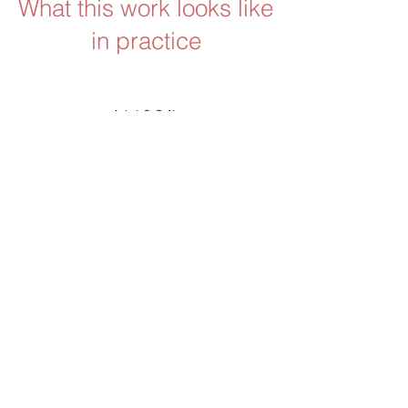
What this work looks like
in practice
Alison Metcalfe, Founder & Retail
Strategy Specialist
Working with Cynthia has made a
meaningful difference to my
business and my development as
a founder. I’ve gone from following
every new idea to being far more
focused and intentional in how I
make decisions.
She balances empathy with