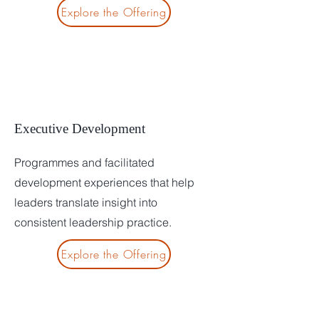
Explore the Offering
Executive Development
Programmes and facilitated
development experiences that help
leaders translate insight into
consistent leadership practice.
Explore the Offering