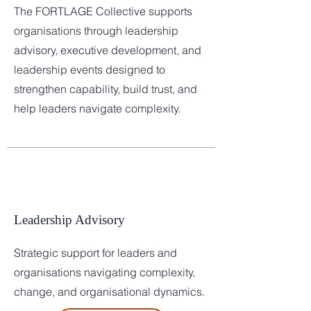
The FORTLAGE Collective supports
organisations through leadership
advisory, executive development, and
leadership events designed to
strengthen capability, build trust, and
help leaders navigate complexity.
Leadership Advisory
Strategic support for leaders and
organisations navigating complexity,
change, and organisational dynamics.