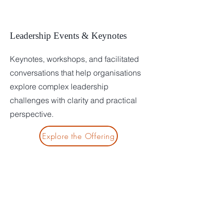
Leadership Events & Keynotes
Keynotes, workshops, and facilitated
conversations that help organisations
explore complex leadership
challenges with clarity and practical
perspective.
Explore the Offering